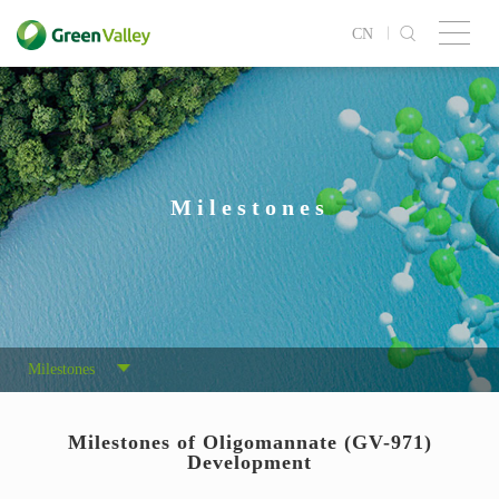
CN
Milestones
Milestones
Milestones of Oligomannate (GV-971)
Development