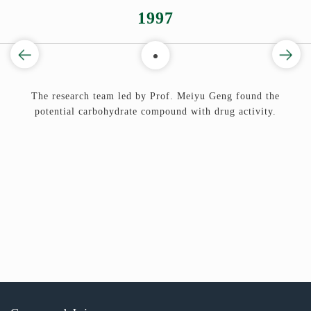
1997
ug
The research team led by Prof. Meiyu Geng found the
potential carbohydrate compound with drug activity.