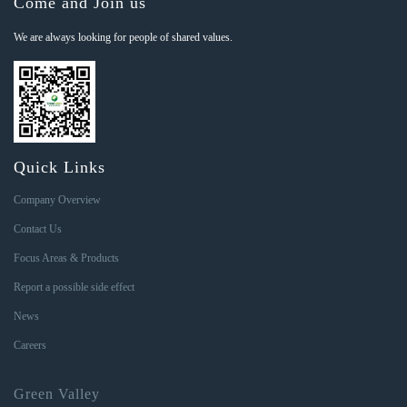
Come and Join us
We are always looking for people of shared values.
Quick Links
Company Overview
Contact Us
Focus Areas & Products
Report a possible side effect
News
Careers
Green Valley